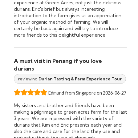
experience at Green Acres, not just the delicious
durians. Eric's brief but always interesting
introduction to the farm gives us an appreciation
of your organic method of farming. We will
certainly be back again and will try to introduce
more friends to this delightful experience
A must visit in Penang if you love
durians
reviewing
Durian Tasting & Farm Experience Tour
Edmund from Singapore on 2026-06-27
My sisters and brother and friends have been
making a pilgrimage to green acres farm for the last
3 years. We are impressed with the variety of
durians that Kim and Eric presents each year and
also the care and care for the land they use and
protect without the use of chemicals