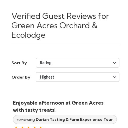
Verified Guest Reviews for
Green Acres Orchard &
Ecolodge
Sort By
Order By
Enjoyable afternoon at Green Acres
with tasty treats!
reviewing
Durian Tasting & Farm Experience Tour