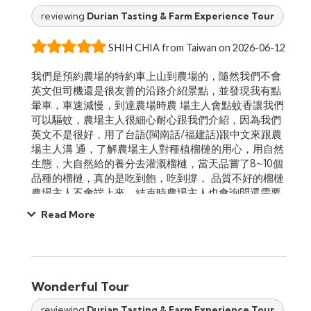
reviewing
Durian Tasting & Farm Experience Tour
SHIH CHIA from Taiwan on 2026-06-12
我們是預約農場的特約車上山到農場的，隨然我們不會
英文但司機還是很友善的沿路介紹景點，並發現我有點
暈車，車速減慢，到達農場時農 場主人會點蚊香讓我們
可以驅蚊，農場主人很細心耐心跟我們介紹，因為我們
英文不是很好，用了台語(閩南話/福建話)跟中文來跟農
場主人溝 通，了解農場主人對種植榴槤的用心，用自然
生態，大自然給的養分去灌溉榴槤，當天品嘗了8~10個
品種的榴槤，真的是吃到飽，吃到撐， 品質不好的榴槤
農場主人不會端上來，結束時農場主人也會詢問還需要
嗎?有喜歡哪個品種的榴槤可以在品嚐，就怕我們吃不
Read More
夠，現場也會提 供金桔水，與荳蔻茶飲用，整體體驗真
的很滿意，如果下次也朋友想去也會推薦的!!!!重點來了!!!
榴槤真的都很好吃~~Klook也預約得到這形 成，我是在
官網預約的
Wonderful Tour
reviewing
Durian Tasting & Farm Experience Tour