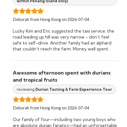
within Penang Island only)
durian tasting. One of the most memorable
moments was Eric’s “magic trick.” He had us chew
the flesh around a small seed from a local plant
before drinking lime water, which suddenly tasted
Deborah from Hong Kong on 2026-07-04
incredibly sweet. Watching the kids’ reactions was
Lucky Kim and Eric suggested the taxi service, the
priceless, and it was such a fun way to learn about
road leading up hill was very narrow - don’t feel
another fascinating tropical plant. The tasting itself
safe to self-drive. Another family had an alphard
was incredible. We sampled around eight different
that couldn’t reach the farm. Money well spent
varieties of durian and were amazed at how
different each one tasted. Eric patiently explained
the unique characteristics of each variety, which
gave us a whole new appreciation for the fruit. The
Awesome afternoon spent with durians
biggest surprise was our 7-year-old daughter, Jett,
who absolutely fell in love with durian! She couldn’t
and tropical fruits
get enough of it and kept asking for durian
reviewing
Durian Tasting & Farm Experience Tour
throughout the rest of our trip around Malaysia.
We never would have guessed that before visiting
the farm. If you’re visiting Penang, we can’t
Deborah from Hong Kong on 2026-07-04
recommend Green Acres Durian Farm highly
enough. It’s educational, authentic, delicious, and
Our family of four—including two young boys who
memorable. Thank you, Eric and Kim, for
are absolute durian fanatics—had an unforgettable
introducing our family to one of Malaysia’s most