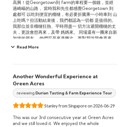
高興！從Georgetown到 farm的車程要一個鐘，並經
過崎嶇的山路， 當時我和先生都感覺Georgetown 到
處都可 以吃到便宜的榴槤，有必要折騰乘一小時車到 山
上吃嗎？但活動結束後，我們都認為一切都 是值得的。
我那位並非榴槤狂熱、平時用盡一 切方法避開榴槤的丈
夫，更說會想再來，及帶 媽媽來。 同場還有一團來自新
加坡的朋友， 他們可是來過幾次，更對我說我會再來，
絕對 認同。另外，還有一團來自澳洲的越南朋友， 大家
Read More
都玩得開心。
Another Wonderful Experience at
Green Acres
reviewing
Durian Tasting & Farm Experience Tour
Stanley from Singapore on 2026-06-29
This was our 3rd consecutive year at Green Acres
and we still loved it. We enjoyed the whole