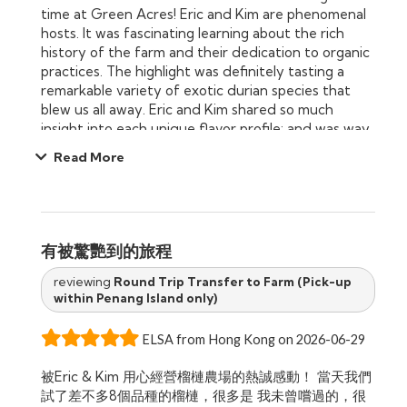
time at Green Acres! Eric and Kim are phenomenal
iconic fruits and for creating an experience we’ll be
hosts. It was fascinating learning about the rich
talking about for years to come.
history of the farm and their dedication to organic
practices. The highlight was definitely tasting a
remarkable variety of exotic durian species that
blew us all away. Eric and Kim shared so much
insight into each unique flavor profile; and was way
too generous we could barely move after sampling
Read More
8 different types of durians. If you love durian, this
educational and incredibly delicious farm tour is an
absolute must-do when visiting Penang!
有被驚艷到的旅程
reviewing
Round Trip Transfer to Farm (Pick-up
within Penang Island only)
ELSA from Hong Kong on 2026-06-29
被Eric & Kim 用心經營榴槤農場的熱誠感動！ 當天我們
試了差不多8個品種的榴槤，很多是 我未曾嚐過的，很