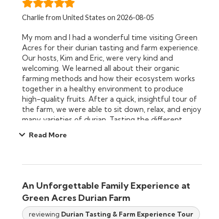
Charlie from United States on 2026-08-05
My mom and I had a wonderful time visiting Green
Acres for their durian tasting and farm experience.
Our hosts, Kim and Eric, were very kind and
welcoming. We learned all about their organic
farming methods and how their ecosystem works
together in a healthy environment to produce
high-quality fruits. After a quick, insightful tour of
the farm, we were able to sit down, relax, and enjoy
many varieties of durian. Tasting the different
flavor profiles right there on the farm was such a
Read More
unique treat and experience. We both thoroughly
enjoyed it and highly recommend this experience!
An Unforgettable Family Experience at
Green Acres Durian Farm
reviewing
Durian Tasting & Farm Experience Tour