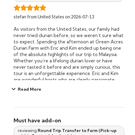
stefan from United States on 2026-07-13
As visitors from the United States, our family had
never tried durian before, so we weren’t sure what
to expect. Spending the afternoon at Green Acres
Durian Farm with Eric and Kim ended up being one
of the absolute highlights of our trip to Malaysia.
Whether you’re a lifelong durian lover or have
never tasted it before and are simply curious, this
tour is an unforgettable experience. Eric and Kim
are wonderful hosts who are clearly passionate
about what they do. Their presentation on organic,
Read More
sustainable farming was engaging, informative, and
easy for both adults and children to understand.
Our daughters especially enjoyed learning how
durian is grown and how the farm works in
harmony with nature. We also learned about other
Must have add-on
tropical fruits like rambutan and mangosteen,
making the experience much more than just a
reviewing
Round Trip Transfer to Farm (Pick-up