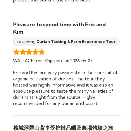
Pleasure to spend time with Eric and
Kim
reviewing
Durian Tasting & Farm Experience Tour
WALLACE from Singapore on 2026-06-27
Eric and Kim are very passionate in their pursuit of
organic cultivation of durians. The tour they
hosted was highly informative and it was also an
absolute pleasure to taste the many varieties of
durians straight from the source. Highly
recommended for any durian enthusiast!
檳城浮羅山背享受榴槤品嚐及農場體驗之旅