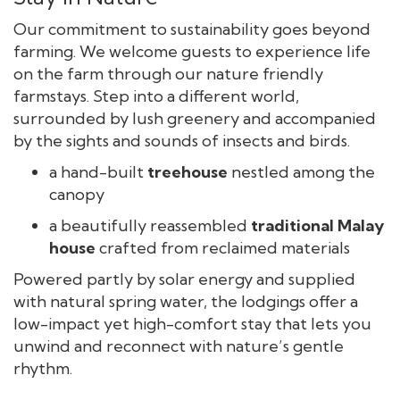
Our commitment to sustainability goes beyond
farming. We welcome guests to experience life
on the farm through our nature friendly
farmstays. Step into a different world,
surrounded by lush greenery and accompanied
by the sights and sounds of insects and birds.
a hand-built
t
reehouse
nestled among the
canopy
a beautifully reassembled
traditional Malay
house
crafted from reclaimed materials
Powered partly by solar energy and supplied
with natural spring water, the lodgings offer a
low-impact yet high-comfort stay that lets you
unwind and reconnect with nature’s gentle
rhythm.