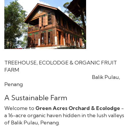
TREEHOUSE, ECOLODGE & ORGANIC FRUIT
FARM
Balik Pulau,
Penang
A Sustainable Farm
Welcome to
Green Acres Orchard & Ecolodge
-
a 16-acre organic haven hidden in the lush valleys
of Balik Pulau, Penang.