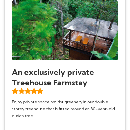
An exclusively private
Treehouse Farmstay
Enjoy private space amidst greenery in our double
storey treehouse that is fitted around an 80-year-old
durian tree.