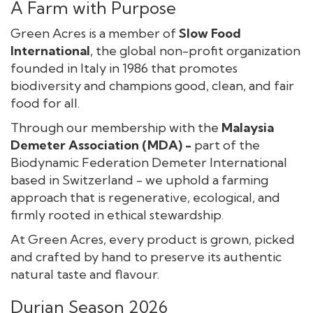
A Farm with Purpose
Green Acres is a member of
Slow Food
International
, the global non-profit organization
founded in Italy in 1986 that promotes
biodiversity and champions good, clean, and fair
food for all.
Through our membership with the
Malaysia
Demeter Association (MDA) -
part of the
Biodynamic Federation Demeter International
based in Switzerland - we uphold a farming
approach that is regenerative, ecological, and
firmly rooted in ethical stewardship.
At Green Acres, every product is grown, picked
and crafted by hand to preserve its authentic
natural taste and flavour.
Durian Season 2026