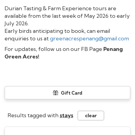
Durian Tasting & Farm Experience tours are
available from the last week of May 2026 to early
July 2026.
Early birds anticipating to book, can email
enquiries to us at
greenacrespenang@gmail.com
For updates, follow us on our FB Page
Penang
Green Acres!
Gift Card
Results tagged with
stays
clear