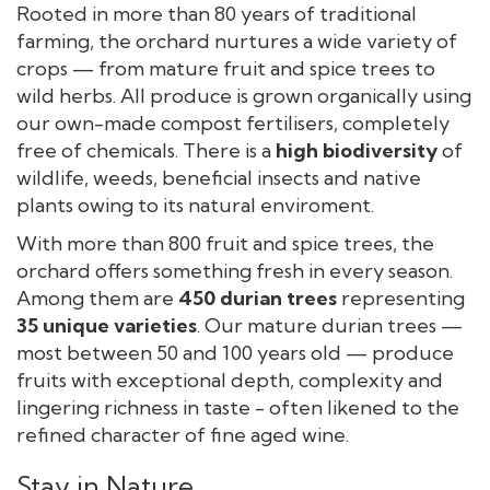
Rooted in more than 80 years of traditional
farming, the orchard nurtures a wide variety of
crops — from mature fruit and spice trees to
wild herbs. All produce is grown organically using
our own-made compost fertilisers, completely
free of chemicals. There is a
high
biodiversity
of
wildlife, weeds, beneficial insects and native
plants owing to its natural enviroment.
With more than 800 fruit and spice trees, the
orchard offers something fresh in every season.
Among them are
450 durian trees
representing
35 unique varieties
. Our mature durian trees —
most between 50 and 100 years old — produce
fruits with exceptional depth, complexity and
lingering richness in taste - often likened to the
refined character of fine aged wine.
Stay in Nature